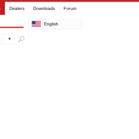
s
Dealers
Downloads
Forum
English
Arabic
Chinese
Dutch
Finnish
French
German
Hebrew
Hindi
Italian
Japanese
Korean