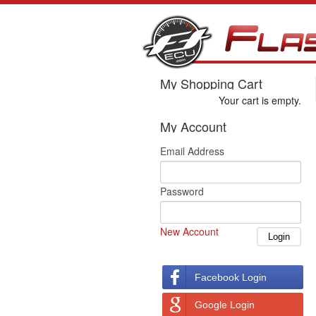
My Shopping Cart
Your cart is empty.
My Account
Email Address
Password
New Account
Facebook Login
Google Login