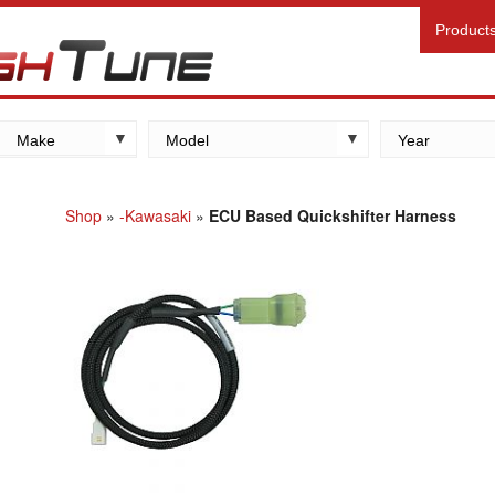
Product
Make
Model
Year
Kawasaki
Yamaha
Shop
»
-Kawasaki
»
ECU Based Quickshifter Harness
Suzuki
Honda