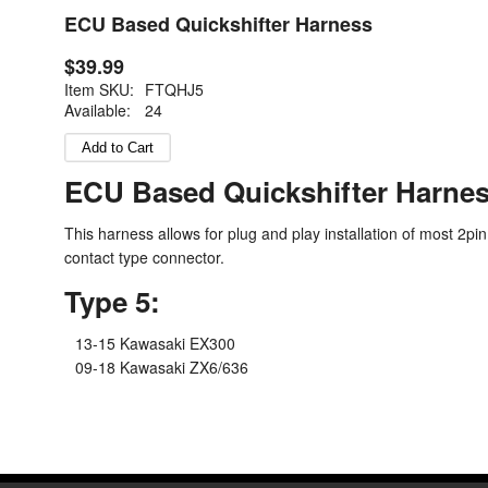
ECU Based Quickshifter Harness
$39.99
Item SKU:
FTQHJ5
Available:
24
ECU Based Quickshifter Harne
This harness allows for plug and play installation of most 2pin
contact type connector.
Type 5:
13-15 Kawasaki EX300
09-18 Kawasaki ZX6/636