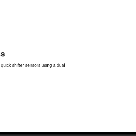
Polish
Portuguese
Russian
Spanish
Swedish
ss
 quick shifter sensors using a dual