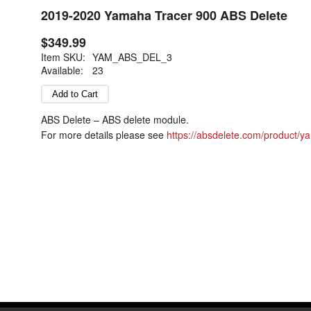
2019-2020 Yamaha Tracer 900 ABS Delete
$349.99
Item SKU:
YAM_ABS_DEL_3
Available:
23
ABS Delete – ABS delete module.
For more details please see
https://absdelete.com/product/y