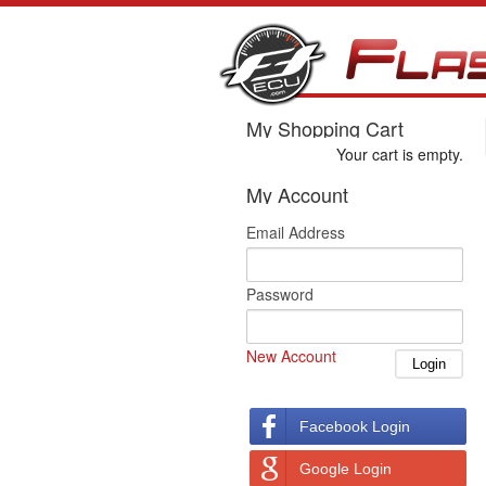
My Shopping Cart
Your cart is empty.
My Account
Email Address
Password
New Account
Facebook Login
Google Login