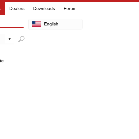
s
Dealers
Downloads
Forum
English
Arabic
Chinese
Dutch
te
Finnish
French
German
Hebrew
Hindi
Italian
Japanese
Korean