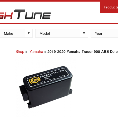
Product
Make
Model
Year
Kawasaki
Yamaha
Shop
»
-Yamaha
»
2019-2020 Yamaha Tracer 900 ABS Dele
Suzuki
Honda