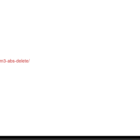
Polish
Portuguese
Russian
Spanish
Swedish
am3-abs-delete/