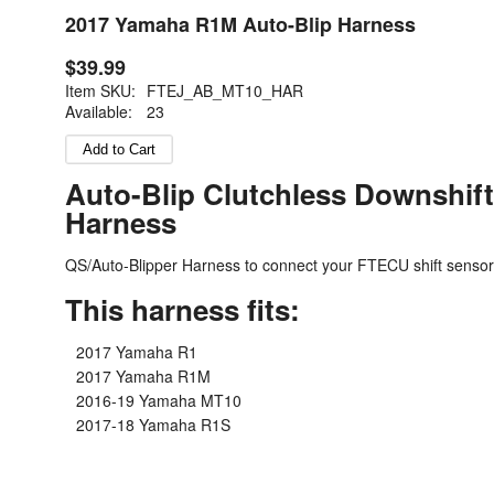
2017 Yamaha R1M Auto-Blip Harness
$39.99
Item SKU:
FTEJ_AB_MT10_HAR
Available:
23
Auto-Blip Clutchless Downshift
Harness
QS/Auto-Blipper Harness to connect your FTECU shift sensor
This harness fits:
2017 Yamaha R1
2017 Yamaha R1M
2016-19 Yamaha MT10
2017-18 Yamaha R1S