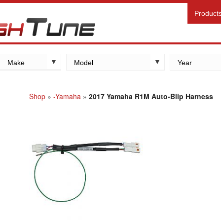
Product
Make
Model
Year
Kawasaki
Yamaha
Shop
»
-Yamaha
»
2017 Yamaha R1M Auto-Blip Harness
Suzuki
Honda