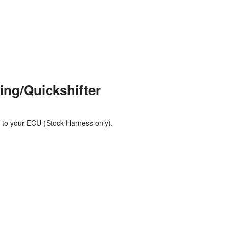
Polish
Portuguese
Russian
Spanish
Swedish
ing/Quickshifter
 to your ECU (Stock Harness only).