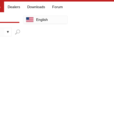
s
Dealers
Downloads
Forum
English
Arabic
Chinese
Dutch
Finnish
French
German
Hebrew
Hindi
Italian
Japanese
Korean