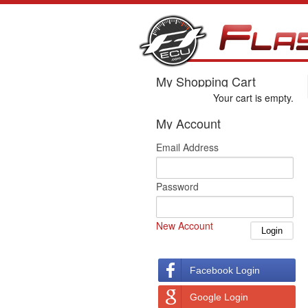
My Shopping Cart
Your cart is empty.
My Account
Email Address
Password
New Account
Facebook Login
Google Login