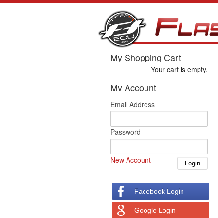
My Shopping Cart
Your cart is empty.
My Account
Email Address
Password
New Account
Facebook Login
Google Login