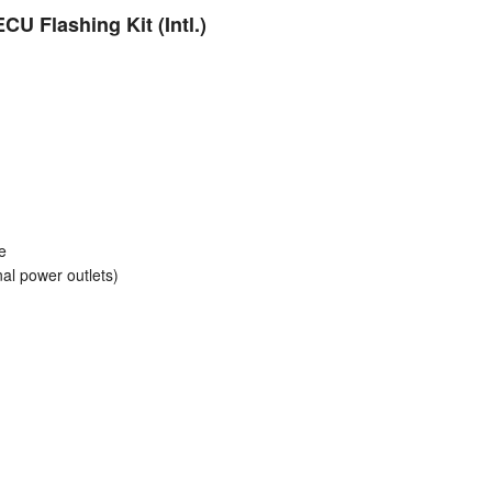
Polish
U Flashing Kit (Intl.)
Portuguese
Russian
Spanish
Swedish
e
al power outlets)