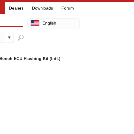
s
Dealers
Downloads
Forum
English
Arabic
Chinese
Dutch
ench ECU Flashing Kit (Intl.)
Finnish
French
German
Hebrew
Hindi
Italian
Japanese
Korean