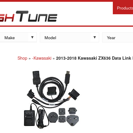
Product
Make
Model
Year
Kawasaki
Yamaha
Shop
»
-Kawasaki
»
2013-2018 Kawasaki ZX636 Data Link B
Suzuki
Honda