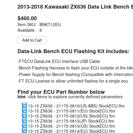
2013-2018 Kawasaki ZX636 Data Link Bench EC
$460.00
Item SKU:
BNKT12EU
Available:
8
Data-Link Bench ECU Flashing Kit Includes:
-FTECU DataLink ECU Interface USB Cable
-Bench Flashing Harness to flash your ECU outside of the bik
-Power Supply for Bench flashing (Compatible with Internation
-FT ECU License to allow unlimited flashes for a single ecu
Find your ECU Part Number below
hint
: click items to explore currently defined parameters
13-15 ZX636 - 21175-0810(US-ABS) StockECU.ftm
13-15 ZX636 - 21175-0811(EU) StockECU.ftm
13-15 ZX636 - 21175-0812(US) StockECU.ftm
13-15 ZX636 - 21175-0813(JP) StockECU.ftm
13-15 ZX636 - 21175-0810(US) StockECU.ftm
13-15 ZX636 - 21175-0814(EU) StockECU.ftm