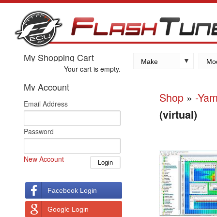
My Shopping Cart
Make
Mo
Your cart is empty.
Kawasaki
My Account
Yamaha
Shop
»
-Ya
Email Address
Suzuki
(virtual)
Honda
Password
New Account
Facebook Login
Google Login