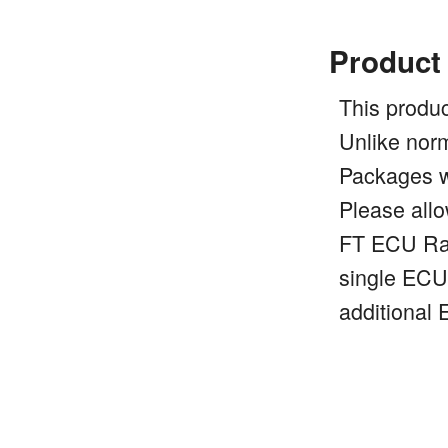
Product
This produc
Unlike nor
Packages wi
Please allo
FT ECU Rac
single ECU.
additional