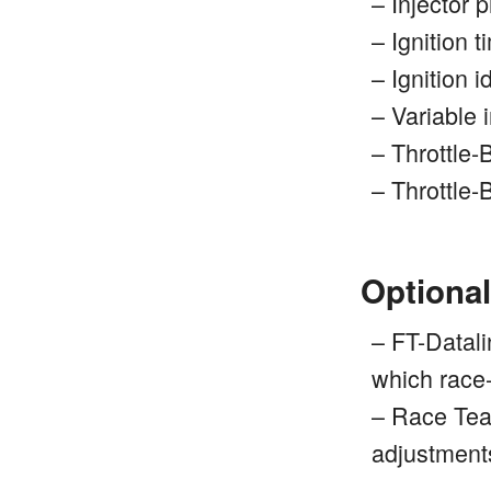
– Injector 
– Ignition 
– Ignition 
– Variable 
– Throttle
– Throttle
Optional
– FT-Datali
which race
– Race Team
adjustment