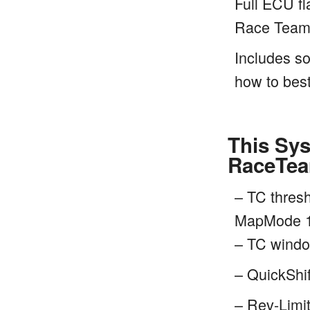
Full ECU fl
Race Team
Includes so
how to best
This Sys
RaceTea
– TC thres
MapMode 1
– TC windo
– QuickShif
– Rev-Limit