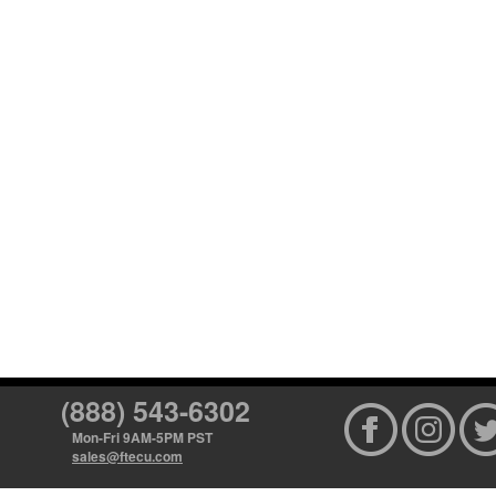
(888) 543-6302
Mon-Fri 9AM-5PM PST
sales@ftecu.com