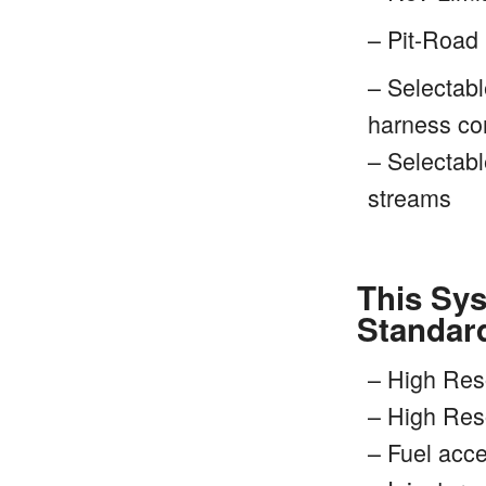
– Pit-Road 
– Selectabl
harness con
– Selectabl
streams
This Sys
Standar
– High Res
– High Res
– Fuel acc